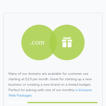
Many of our domains are available for customer use
starting at $29 per month. Great for starting up a new
business or creating a new brand on a limited budget.
Perfect for pairing with one of our monthly
e-Inclusive
Web Packages.