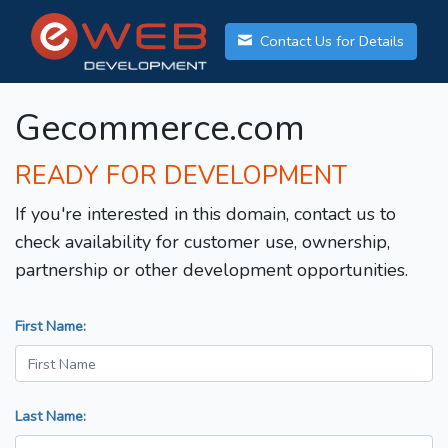
Contact Us for Details
Gecommerce.com
READY FOR DEVELOPMENT
If you're interested in this domain, contact us to
check availability for customer use, ownership,
partnership or other development opportunities.
First Name:
Last Name: