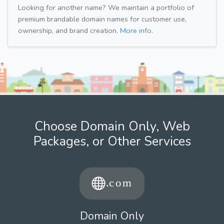
Looking for another name? We maintain a portfolio of
premium brandable domain names for customer use,
ownership, and brand creation.
More info.
Choose Domain Only, Web
Packages, or Other Services
Domain Only