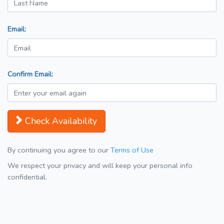
Email:
Confirm Email:
Check Availability
By continuing you agree to our
Terms of Use
We respect your privacy and will keep your personal info
confidential.