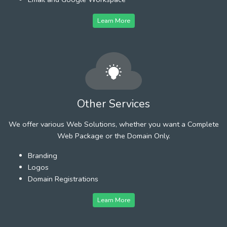
Learn More
Other Services
We offer various Web Solutions, whether you want a Complete
Web Package or the Domain Only.
Branding
Logos
Domain Registrations
Learn More