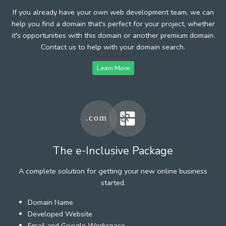
If you already have your own web development team, we can
help you find a domain that's perfect for your project, whether
it's opportunities with this domain or another premium domain.
Contact us to help with your domain search.
Learn More
The e-Inclusive Package
A complete solution for getting your new online business
started.
Domain Name
Developed Website
Email and Google Workspace